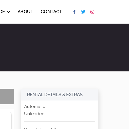
DE
ABOUT
CONTACT
RENTAL DETAILS & EXTRAS
Automatic
Unleaded