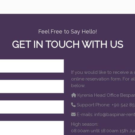
Feel Free to Say Hello!
GET IN TOUCH WITH US
,
If you would like to receive a
online reservation form. For a
below.
Kyrenia Head Office Bespar
Support Phone: +90 542 851
E-mails:
info@baspinar-ren
High season:
08:00am until 18:00am 15th J