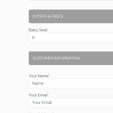
EXTRAS & FREES
Baby Seat
CUSTOMER INFORMATION
Your Name*
Your Email*