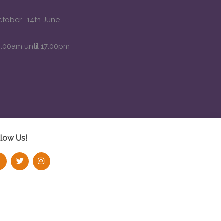
ctober -14th June
:00am until 17:00pm
llow Us!