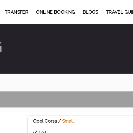
TRANSFER
ONLINE BOOKING
BLOGS
TRAVEL GUI
G
Opel Corsa /
Small
2.0 lt