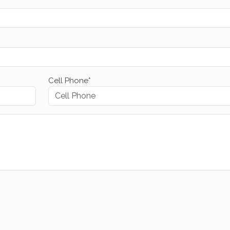
Cell Phone*