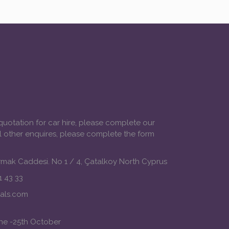
 quotation for car hire, please complete our
ll other enquires, please complete the form
mak Caddesi. No 1 / 4, Çatalkoy North Cyprus
 43 33
tals.com
une -25th October