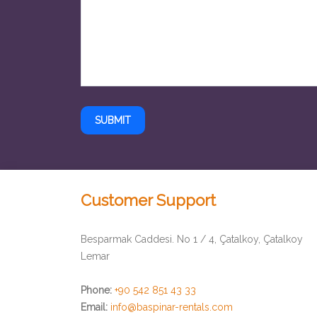
SUBMIT
Customer Support
Besparmak Caddesi. No 1 / 4, Çatalkoy, Çatalkoy
Lemar
Phone:
+90 542 851 43 33
Email:
info@baspinar-rentals.com