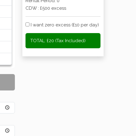
Rental Period:
0
CDW : £500 excess
I want zero excess (£10 per day)
TOTAL:
£20 (Tax Included)