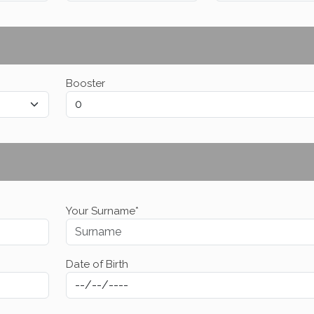
Booster
Your Surname*
Date of Birth