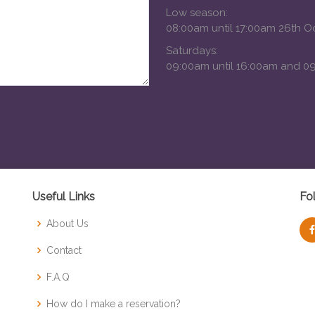
Low season:
08:00am until 17:00am 26th O
Saturdays:
09:00am until 16:00am and 09
Useful Links
Fo
About Us
Contact
F.A.Q
How do I make a reservation?