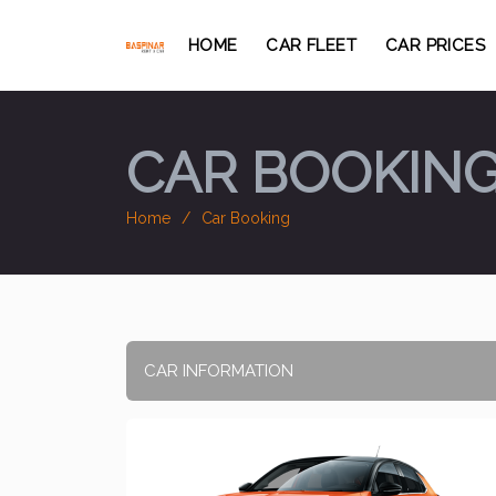
HOME
CAR FLEET
CAR PRICES
CAR BOOKIN
Home
Car Booking
CAR INFORMATION