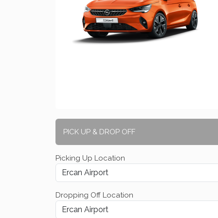
PICK UP & DROP OFF
Picking Up Location
Dropping Off Location