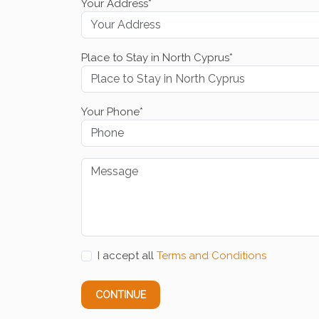
Your Address*
Place to Stay in North Cyprus*
Your Phone*
I accept all
Terms and Conditions
CONTINUE