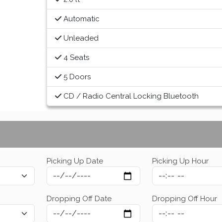
Automatic
Unleaded
4 Seats
5 Doors
CD / Radio Central Locking Bluetooth
Picking Up Date
Picking Up Hour
Dropping Off Date
Dropping Off Hour